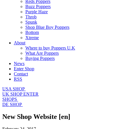
Reds Poppers
Buzz Poppers
Purple Haze
Throb
Spunk
Shop Blue Boy Poppers
Bottom
Xtreme
About
Where to buy Poppers U.K
What Are Poppers
Buying Poppers
News
Enter Shop
Contact
RSS
USA SHOP
UK SHOP
ENTER
SHOPS
DE SHOP
New Shop Website
[en]
February 24, 2017