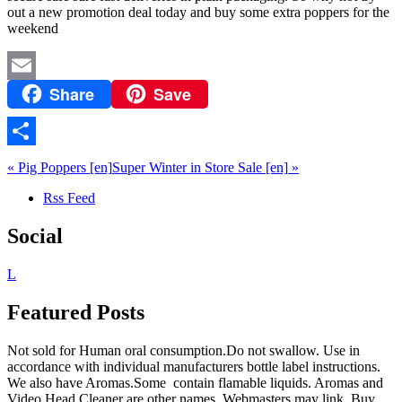
out a new promotion deal today and buy some extra poppers for the
weekend
Share
Save
Email
Share
«
Pig Poppers
[en]
Super Winter in Store Sale
[en]
»
Rss Feed
Social
L
Featured Posts
Not sold for Human oral consumption.Do not swallow. Use in
accordance with individual manufacturers bottle label instructions.
We also have Aromas.Some contain flamable liquids. Aromas and
Video Head Cleaner are other names. Webmasters may link. Buy