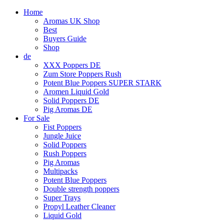
Home
Aromas UK Shop
Best
Buyers Guide
Shop
de
XXX Poppers DE
Zum Store Poppers Rush
Potent Blue Poppers SUPER STARK
Aromen Liquid Gold
Solid Poppers DE
Pig Aromas DE
For Sale
Fist Poppers
Jungle Juice
Solid Poppers
Rush Poppers
Pig Aromas
Multipacks
Potent Blue Poppers
Double strength poppers
Super Trays
Propyl Leather Cleaner
Liquid Gold