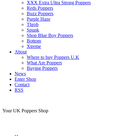
XXX Extra Ultra Strong Poppers
Reds Poppers
Buzz Poppers
Purple Haze
Throb
Spunk
Shop Blue Boy Poppers
Bottom
Xtreme
About
Where to buy Poppers U.K
What Are Poppers
Buying Poppers
News
Enter Shop
Contact
RSS
Your UK Poppers Shop