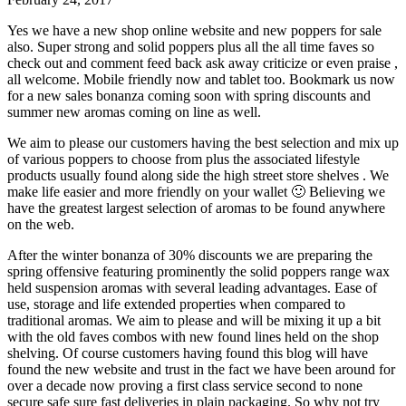
Yes we have a new shop online website and new poppers for sale
also. Super strong and solid poppers plus all the all time faves so
check out and comment feed back ask away criticize or even praise ,
all welcome. Mobile friendly now and tablet too. Bookmark us now
for a new sales bonanza coming soon with spring discounts and
summer new aromas coming on line as well.
We aim to please our customers having the best selection and mix up
of various poppers to choose from plus the associated lifestyle
products usually found along side the high street store shelves . We
make life easier and more friendly on your wallet 🙂 Believing we
have the greatest largest selection of aromas to be found anywhere
on the web.
After the winter bonanza of 30% discounts we are preparing the
spring offensive featuring prominently the solid poppers range wax
held suspension aromas with several leading advantages. Ease of
use, storage and life extended properties when compared to
traditional aromas. We aim to please and will be mixing it up a bit
with the old faves combos with new found lines held on the shop
shelving. Of course customers having found this blog will have
found the new website and trust in the fact we have been around for
over a decade now proving a first class service second to none
secure safe sure fast deliveries in plain packaging. So why not try