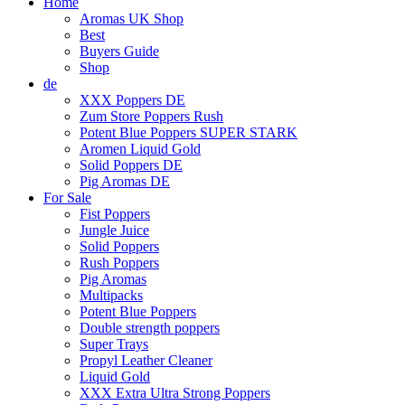
Home
Aromas UK Shop
Best
Buyers Guide
Shop
de
XXX Poppers DE
Zum Store Poppers Rush
Potent Blue Poppers SUPER STARK
Aromen Liquid Gold
Solid Poppers DE
Pig Aromas DE
For Sale
Fist Poppers
Jungle Juice
Solid Poppers
Rush Poppers
Pig Aromas
Multipacks
Potent Blue Poppers
Double strength poppers
Super Trays
Propyl Leather Cleaner
Liquid Gold
XXX Extra Ultra Strong Poppers