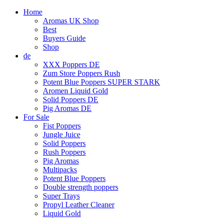
Home
Aromas UK Shop
Best
Buyers Guide
Shop
de
XXX Poppers DE
Zum Store Poppers Rush
Potent Blue Poppers SUPER STARK
Aromen Liquid Gold
Solid Poppers DE
Pig Aromas DE
For Sale
Fist Poppers
Jungle Juice
Solid Poppers
Rush Poppers
Pig Aromas
Multipacks
Potent Blue Poppers
Double strength poppers
Super Trays
Propyl Leather Cleaner
Liquid Gold