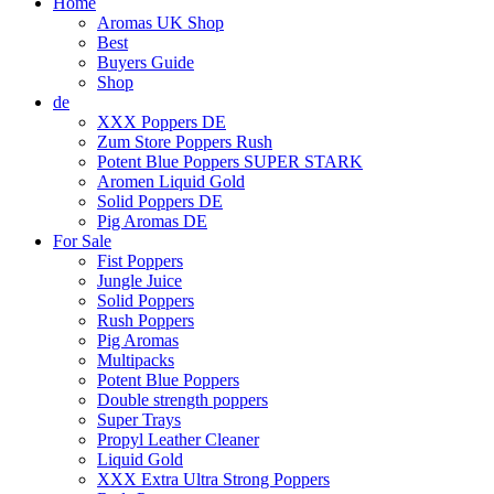
Home
Aromas UK Shop
Best
Buyers Guide
Shop
de
XXX Poppers DE
Zum Store Poppers Rush
Potent Blue Poppers SUPER STARK
Aromen Liquid Gold
Solid Poppers DE
Pig Aromas DE
For Sale
Fist Poppers
Jungle Juice
Solid Poppers
Rush Poppers
Pig Aromas
Multipacks
Potent Blue Poppers
Double strength poppers
Super Trays
Propyl Leather Cleaner
Liquid Gold
XXX Extra Ultra Strong Poppers