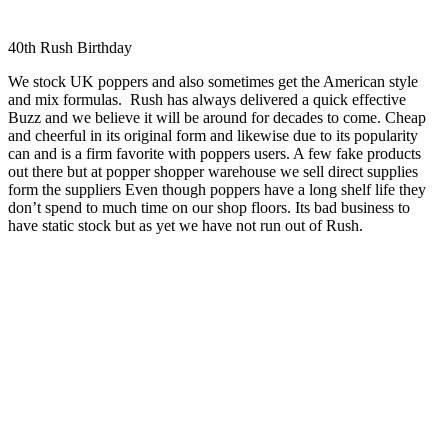
40th Rush Birthday
We stock UK poppers and also sometimes get the American style
and mix formulas. Rush has always delivered a quick effective
Buzz and we believe it will be around for decades to come. Cheap
and cheerful in its original form and likewise due to its popularity
can and is a firm favorite with poppers users. A few fake products
out there but at popper shopper warehouse we sell direct supplies
form the suppliers Even though poppers have a long shelf life they
don’t spend to much time on our shop floors. Its bad business to
have static stock but as yet we have not run out of Rush.