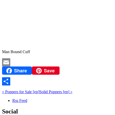
Man Bound Cuff
Share
Save
Email
Share
«
Poppers for Sale
[en]
Solid Poppers
[en]
»
Rss Feed
Social