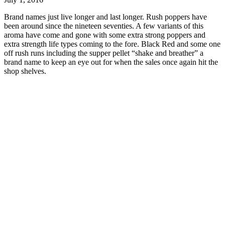
Brand names just live longer and last longer. Rush poppers have
been around since the nineteen seventies. A few variants of this
aroma have come and gone with some extra strong poppers and
extra strength life types coming to the fore. Black Red and some one
off rush runs including the supper pellet “shake and breather” a
brand name to keep an eye out for when the sales once again hit the
shop shelves.