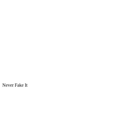
Never Fake It