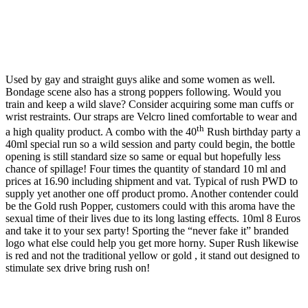
Used by gay and straight guys alike and some women as well.
Bondage scene also has a strong poppers following. Would you
train and keep a wild slave? Consider acquiring some man cuffs or
wrist restraints. Our straps are Velcro lined comfortable to wear and
th
a high quality product. A combo with the 40
Rush birthday party a
40ml special run so a wild session and party could begin, the bottle
opening is still standard size so same or equal but hopefully less
chance of spillage! Four times the quantity of standard 10 ml and
prices at 16.90 including shipment and vat. Typical of rush PWD to
supply yet another one off product promo. Another contender could
be the Gold rush Popper, customers could with this aroma have the
sexual time of their lives due to its long lasting effects. 10ml 8 Euros
and take it to your sex party! Sporting the “never fake it” branded
logo what else could help you get more horny. Super Rush likewise
is red and not the traditional yellow or gold , it stand out designed to
stimulate sex drive bring rush on!