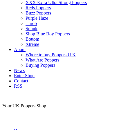
XXX Extra Ultra Strong Poppers
Reds Poppers
Buzz Poppers
Purple Haze
Throb
Spunk
Shop Blue Boy Poppers
Bottom
Xtreme
About
Where to buy Poppers U.K
What Are Poppers
Buying Poppers
News
Enter Shop
Contact
RSS
Your UK Poppers Shop