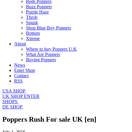
Reds Poppers
Buzz Poppers
Purple Haze
Throb
Spunk
Shop Blue Boy Poppers
Bottom
Xtreme
About
Where to buy Poppers U.K
What Are Poppers
Buying Poppers
News
Enter Shop
Contact
RSS
USA SHOP
UK SHOP
ENTER
SHOPS
DE SHOP
Poppers Rush For sale UK
[en]
July 1, 2016