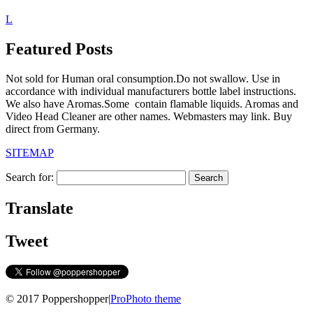
L
Featured Posts
Not sold for Human oral consumption.Do not swallow. Use in
accordance with individual manufacturers bottle label instructions.
We also have Aromas.Some contain flamable liquids. Aromas and
Video Head Cleaner are other names. Webmasters may link. Buy
direct from Germany.
SITEMAP
Search for:
Translate
Tweet
© 2017 Poppershopper
|
ProPhoto theme