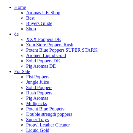
Home
Aromas UK Shop
Best
Buyers Guide
Shop
de
XXX Poppers DE
Zum Store Poppers Rush
Potent Blue Poppers SUPER STARK
Aromen Liquid Gold
Solid Poppers DE
Pig Aromas DE
For Sale
Fist Poppers
Jungle Juice
Solid Poppers
Rush Poppers
Pig Aromas
Multipacks
Potent Blue Poppers
Double strength poppers
Super Trays
Propyl Leather Cleaner
Liquid Gold