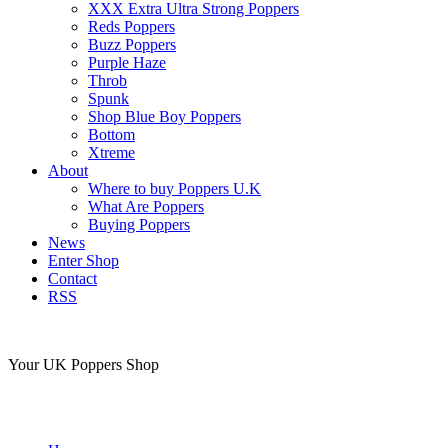
XXX Extra Ultra Strong Poppers
Reds Poppers
Buzz Poppers
Purple Haze
Throb
Spunk
Shop Blue Boy Poppers
Bottom
Xtreme
About
Where to buy Poppers U.K
What Are Poppers
Buying Poppers
News
Enter Shop
Contact
RSS
Your UK Poppers Shop