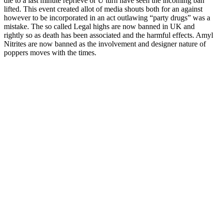
die to a last minute reprieve or U turn have seen the incoming ban
lifted. This event created allot of media shouts both for an against
however to be incorporated in an act outlawing “party drugs” was a
mistake. The so called Legal highs are now banned in UK and
rightly so as death has been associated and the harmful effects. Amyl
Nitrites are now banned as the involvement and designer nature of
poppers moves with the times.