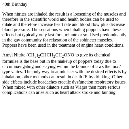
40th Birthday
When nitrites are inhaled the result is a loosening of the muscles and
therefore in the scientific world and health bodies can be used to
dilate and therefore increase heart rate and blood flow plus decrease
blood pressure. The sensations when inhaling poppers have these
effects but typically only last for a minute or so. Used predominantly
in the gay community for relaxation of the sphincter muscles.
Poppers have been used in the treatment of angina heart conditions.
Amyl Nitrite (CH
)
CHCH
CH
ONO to give its chemical
3
2
2
2
formulae is the base but in the makeup of poppers today due to
circumnavigating and staying within the bounds of laws the mix /
type varies. The only way to administer with the desired effects is by
inhalation, other methods can result in death IE by drinking. Other
side effects include headaches erectile dysfunction respiratory issues.
When mixed with other dilators such as Viagra then more serious
complications can arise such as heart attack stroke and fainting.