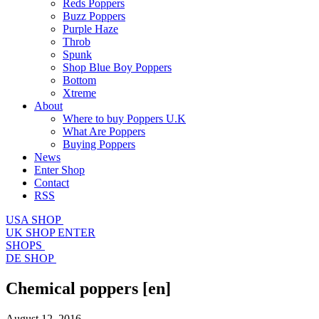
Reds Poppers
Buzz Poppers
Purple Haze
Throb
Spunk
Shop Blue Boy Poppers
Bottom
Xtreme
About
Where to buy Poppers U.K
What Are Poppers
Buying Poppers
News
Enter Shop
Contact
RSS
USA SHOP
UK SHOP
ENTER
SHOPS
DE SHOP
Chemical poppers
[en]
August 12, 2016