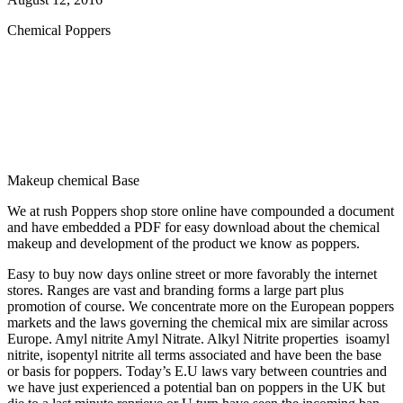
Chemical Poppers
Makeup chemical Base
We at rush Poppers shop store online have compounded a document
and have embedded a PDF for easy download about the chemical
makeup and development of the product we know as poppers.
Easy to buy now days online street or more favorably the internet
stores. Ranges are vast and branding forms a large part plus
promotion of course. We concentrate more on the European poppers
markets and the laws governing the chemical mix are similar across
Europe. Amyl nitrite Amyl Nitrate. Alkyl Nitrite properties isoamyl
nitrite, isopentyl nitrite all terms associated and have been the base
or basis for poppers. Today’s E.U laws vary between countries and
we have just experienced a potential ban on poppers in the UK but