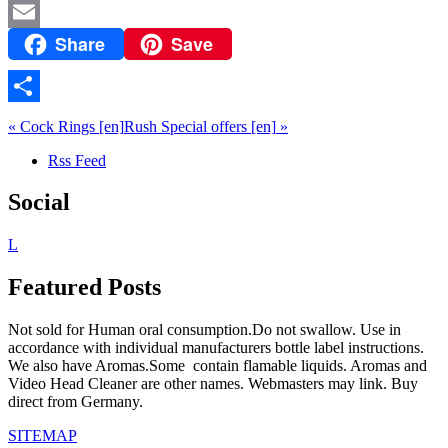
Share
Save
Email
Share
«
Cock Rings
[en]
Rush Special offers
[en]
»
Rss Feed
Social
L
Featured Posts
Not sold for Human oral consumption.Do not swallow. Use in
accordance with individual manufacturers bottle label instructions.
We also have Aromas.Some contain flamable liquids. Aromas and
Video Head Cleaner are other names. Webmasters may link. Buy
direct from Germany.
SITEMAP