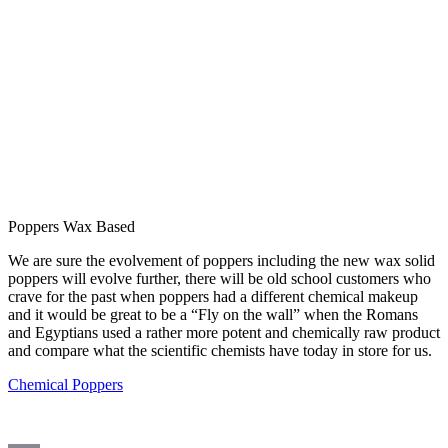
Poppers Wax Based
We are sure the evolvement of poppers including the new wax solid
poppers will evolve further, there will be old school customers who
crave for the past when poppers had a different chemical makeup
and it would be great to be a “Fly on the wall” when the Romans
and Egyptians used a rather more potent and chemically raw product
and compare what the scientific chemists have today in store for us.
Chemical Poppers