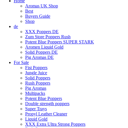
Home
Aromas UK Shop
Best
Buyers Guide
Shop
de
XXX Poppers DE
Zum Store Poppers Rush
Potent Blue Poppers SUPER STARK
Aromen Liquid Gold
Solid Poppers DE
Pig Aromas DE
For Sale
Fist Poppers
Jungle Juice
Solid Poppers
Rush Poppers
Pig Aromas
Multipacks
Potent Blue Poppers
Double strength poppers
Super Trays
Propyl Leather Cleaner
Liquid Gold
XXX Extra Ultra Strong Poppers