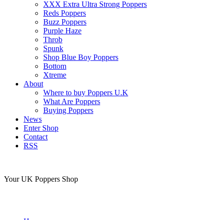
XXX Extra Ultra Strong Poppers
Reds Poppers
Buzz Poppers
Purple Haze
Throb
Spunk
Shop Blue Boy Poppers
Bottom
Xtreme
About
Where to buy Poppers U.K
What Are Poppers
Buying Poppers
News
Enter Shop
Contact
RSS
Your UK Poppers Shop