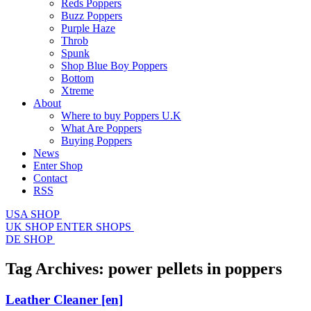
Reds Poppers
Buzz Poppers
Purple Haze
Throb
Spunk
Shop Blue Boy Poppers
Bottom
Xtreme
About
Where to buy Poppers U.K
What Are Poppers
Buying Poppers
News
Enter Shop
Contact
RSS
USA SHOP
UK SHOP
ENTER SHOPS
DE SHOP
Tag Archives:
power pellets in poppers
Leather Cleaner
[en]