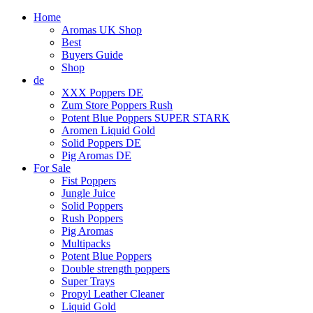
Home
Aromas UK Shop
Best
Buyers Guide
Shop
de
XXX Poppers DE
Zum Store Poppers Rush
Potent Blue Poppers SUPER STARK
Aromen Liquid Gold
Solid Poppers DE
Pig Aromas DE
For Sale
Fist Poppers
Jungle Juice
Solid Poppers
Rush Poppers
Pig Aromas
Multipacks
Potent Blue Poppers
Double strength poppers
Super Trays
Propyl Leather Cleaner
Liquid Gold