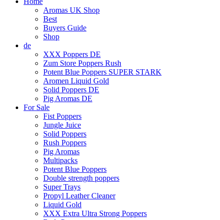
Home
Aromas UK Shop
Best
Buyers Guide
Shop
de
XXX Poppers DE
Zum Store Poppers Rush
Potent Blue Poppers SUPER STARK
Aromen Liquid Gold
Solid Poppers DE
Pig Aromas DE
For Sale
Fist Poppers
Jungle Juice
Solid Poppers
Rush Poppers
Pig Aromas
Multipacks
Potent Blue Poppers
Double strength poppers
Super Trays
Propyl Leather Cleaner
Liquid Gold
XXX Extra Ultra Strong Poppers