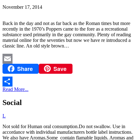
November 17, 2014
Back in the day and not as far back as the Roman times but more
recently in the 1970’s Poppers came to the fore as a recreational
substance used primarily in the gay community. Plenty of reading
material online for the seventies but now we have re introduced a
classic line. An old style brown…
Share
Save
Email
Read More...
Share
Social
L
Not sold for Human oral consumption.Do not swallow. Use in
accordance with individual manufacturers bottle label instructions.
We also have Aromas.Some contain flamable liquids. Aromas and