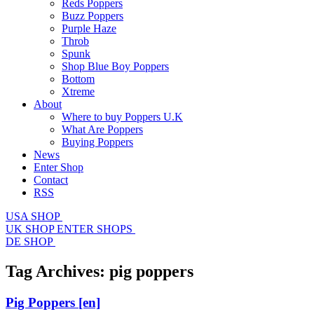
Reds Poppers
Buzz Poppers
Purple Haze
Throb
Spunk
Shop Blue Boy Poppers
Bottom
Xtreme
About
Where to buy Poppers U.K
What Are Poppers
Buying Poppers
News
Enter Shop
Contact
RSS
USA SHOP
UK SHOP
ENTER SHOPS
DE SHOP
Tag Archives:
pig poppers
Pig Poppers
[en]