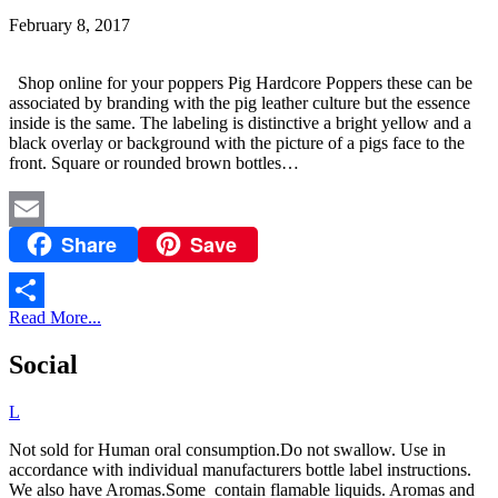
February 8, 2017
Shop online for your poppers Pig Hardcore Poppers these can be
associated by branding with the pig leather culture but the essence
inside is the same. The labeling is distinctive a bright yellow and a
black overlay or background with the picture of a pigs face to the
front. Square or rounded brown bottles…
Share
Save
Email
Read More...
Share
Social
L
Not sold for Human oral consumption.Do not swallow. Use in
accordance with individual manufacturers bottle label instructions.
We also have Aromas.Some contain flamable liquids. Aromas and