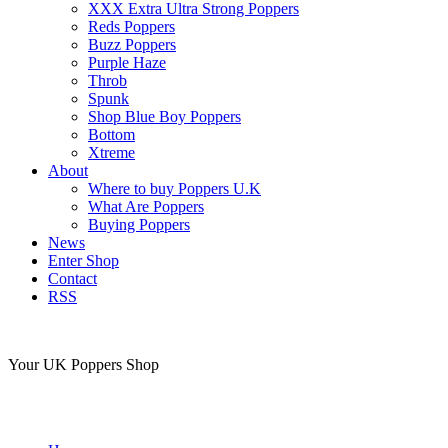
XXX Extra Ultra Strong Poppers
Reds Poppers
Buzz Poppers
Purple Haze
Throb
Spunk
Shop Blue Boy Poppers
Bottom
Xtreme
About
Where to buy Poppers U.K
What Are Poppers
Buying Poppers
News
Enter Shop
Contact
RSS
Your UK Poppers Shop