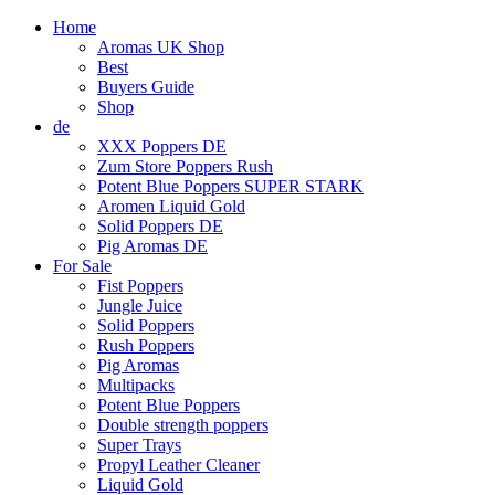
Home
Aromas UK Shop
Best
Buyers Guide
Shop
de
XXX Poppers DE
Zum Store Poppers Rush
Potent Blue Poppers SUPER STARK
Aromen Liquid Gold
Solid Poppers DE
Pig Aromas DE
For Sale
Fist Poppers
Jungle Juice
Solid Poppers
Rush Poppers
Pig Aromas
Multipacks
Potent Blue Poppers
Double strength poppers
Super Trays
Propyl Leather Cleaner
Liquid Gold