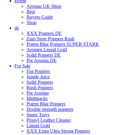
Home
Aromas UK Shop
Best
Buyers Guide
Shop
de
XXX Poppers DE
Zum Store Poppers Rush
Potent Blue Poppers SUPER STARK
Aromen Liquid Gold
Solid Poppers DE
Pig Aromas DE
For Sale
Fist Poppers
Jungle Juice
Solid Poppers
Rush Poppers
Pig Aromas
Multipacks
Potent Blue Poppers
Double strength poppers
Super Trays
Propyl Leather Cleaner
Liquid Gold
XXX Extra Ultra Strong Poppers