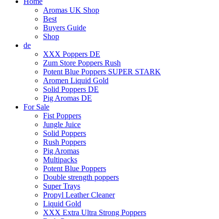
Home
Aromas UK Shop
Best
Buyers Guide
Shop
de
XXX Poppers DE
Zum Store Poppers Rush
Potent Blue Poppers SUPER STARK
Aromen Liquid Gold
Solid Poppers DE
Pig Aromas DE
For Sale
Fist Poppers
Jungle Juice
Solid Poppers
Rush Poppers
Pig Aromas
Multipacks
Potent Blue Poppers
Double strength poppers
Super Trays
Propyl Leather Cleaner
Liquid Gold
XXX Extra Ultra Strong Poppers