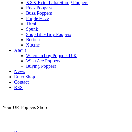
XXX Extra Ultra Strong Poppers
Reds Poppers
Buzz Poppers
Purple Haze
Throb
Spunk
Shop Blue Boy Poppers
Bottom
Xtreme
About
Where to buy Poppers U.K
What Are Poppers
Buying Poppers
News
Enter Shop
Contact
RSS
Your UK Poppers Shop