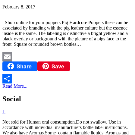
February 8, 2017
Shop online for your poppers Pig Hardcore Poppers these can be
associated by branding with the pig leather culture but the essence
inside is the same. The labeling is distinctive a bright yellow and a
black overlay or background with the picture of a pigs face to the
front. Square or rounded brown bottles…
Share
Save
Email
Read More...
Share
Social
L
Not sold for Human oral consumption.Do not swallow. Use in
accordance with individual manufacturers bottle label instructions.
We also have Aromas.Some contain flamable liquids. Aromas and