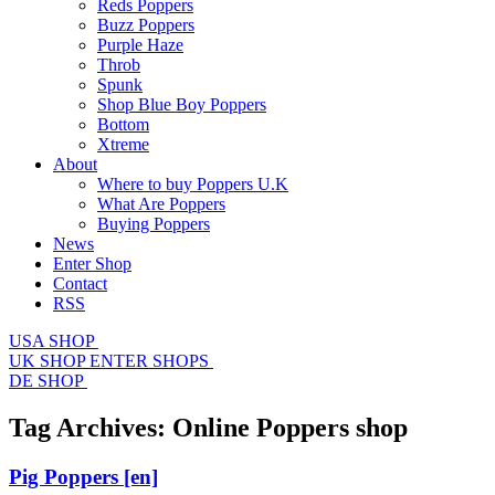
Reds Poppers
Buzz Poppers
Purple Haze
Throb
Spunk
Shop Blue Boy Poppers
Bottom
Xtreme
About
Where to buy Poppers U.K
What Are Poppers
Buying Poppers
News
Enter Shop
Contact
RSS
USA SHOP
UK SHOP
ENTER SHOPS
DE SHOP
Tag Archives:
Online Poppers shop
Pig Poppers
[en]