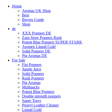
Home
Aromas UK Shop
Best
Buyers Guide
Shop
de
XXX Poppers DE
Zum Store Poppers Rush
Potent Blue Poppers SUPER STARK
Aromen Liquid Gold
Solid Poppers DE
Pig Aromas DE
For Sale
Fist Poppers
Jungle Juice
Solid Poppers
Rush Poppers
Pig Aromas
Multipacks
Potent Blue Poppers
Double strength poppers
Super Trays
Propyl Leather Cleaner
Liquid Gold