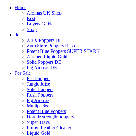
Home
Aromas UK Shop
Best
Buyers Guide
Shop
de
XXX Poppers DE
Zum Store Poppers Rush
Potent Blue Poppers SUPER STARK
Aromen Liquid Gold
Solid Poppers DE
Pig Aromas DE
For Sale
Fist Poppers
Jungle Juice
Solid Poppers
Rush Poppers
Pig Aromas
Multipacks
Potent Blue Poppers
Double strength poppers
Super Trays
Propyl Leather Cleaner
Liquid Gold