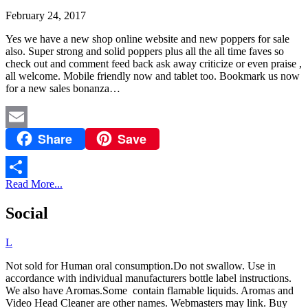
February 24, 2017
Yes we have a new shop online website and new poppers for sale
also. Super strong and solid poppers plus all the all time faves so
check out and comment feed back ask away criticize or even praise ,
all welcome. Mobile friendly now and tablet too. Bookmark us now
for a new sales bonanza…
Share
Save
Email
Read More...
Share
Social
L
Not sold for Human oral consumption.Do not swallow. Use in
accordance with individual manufacturers bottle label instructions.
We also have Aromas.Some contain flamable liquids. Aromas and
Video Head Cleaner are other names. Webmasters may link. Buy