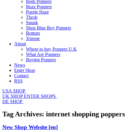
Reds Poppers
Buzz Poppers
Purple Haze
Throb
Spunk
Shop Blue Boy Poppers
Bottom
Xtreme
About
Where to buy Poppers U.K
What Are Poppers
Buying Poppers
News
Enter Shop
Contact
RSS
USA SHOP
UK SHOP
ENTER SHOPS
DE SHOP
Tag Archives:
internet shopping poppers
New Shop Website
[en]