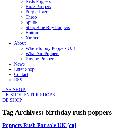
Reds Poppers
Buzz Poppers
Purple Haze
Throb
Spunk
Shop Blue Boy Poppers
Bottom
Xtreme
About
Where to buy Poppers U.K
What Are Poppers
Buying Poppers
News
Enter Shop
Contact
RSS
USA SHOP
UK SHOP
ENTER SHOPS
DE SHOP
Tag Archives:
birthday rush poppers
Poppers Rush For sale UK
[en]