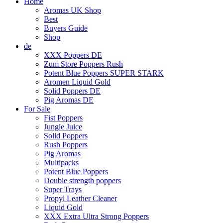
Home
Aromas UK Shop
Best
Buyers Guide
Shop
de
XXX Poppers DE
Zum Store Poppers Rush
Potent Blue Poppers SUPER STARK
Aromen Liquid Gold
Solid Poppers DE
Pig Aromas DE
For Sale
Fist Poppers
Jungle Juice
Solid Poppers
Rush Poppers
Pig Aromas
Multipacks
Potent Blue Poppers
Double strength poppers
Super Trays
Propyl Leather Cleaner
Liquid Gold
XXX Extra Ultra Strong Poppers