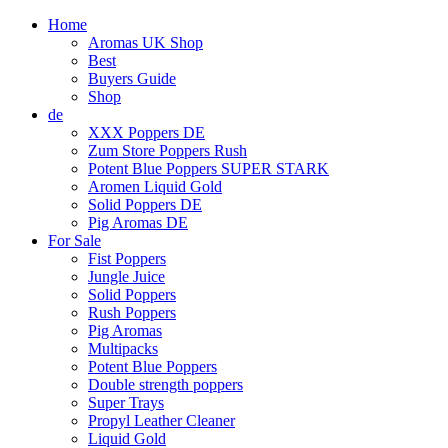
Home
Aromas UK Shop
Best
Buyers Guide
Shop
de
XXX Poppers DE
Zum Store Poppers Rush
Potent Blue Poppers SUPER STARK
Aromen Liquid Gold
Solid Poppers DE
Pig Aromas DE
For Sale
Fist Poppers
Jungle Juice
Solid Poppers
Rush Poppers
Pig Aromas
Multipacks
Potent Blue Poppers
Double strength poppers
Super Trays
Propyl Leather Cleaner
Liquid Gold