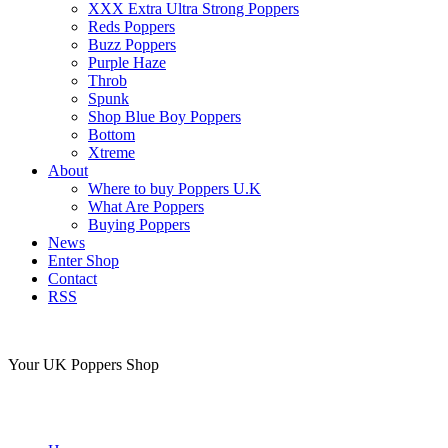
XXX Extra Ultra Strong Poppers
Reds Poppers
Buzz Poppers
Purple Haze
Throb
Spunk
Shop Blue Boy Poppers
Bottom
Xtreme
About
Where to buy Poppers U.K
What Are Poppers
Buying Poppers
News
Enter Shop
Contact
RSS
Your UK Poppers Shop