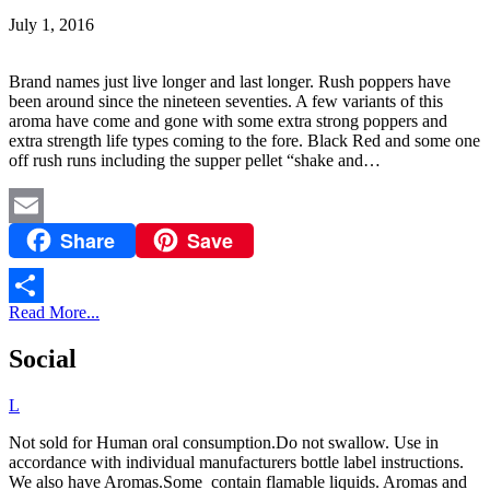
July 1, 2016
Brand names just live longer and last longer. Rush poppers have
been around since the nineteen seventies. A few variants of this
aroma have come and gone with some extra strong poppers and
extra strength life types coming to the fore. Black Red and some one
off rush runs including the supper pellet “shake and…
Share
Save
Email
Read More...
Share
Social
L
Not sold for Human oral consumption.Do not swallow. Use in
accordance with individual manufacturers bottle label instructions.
We also have Aromas.Some contain flamable liquids. Aromas and