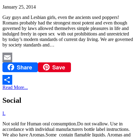
January 25, 2014
Gay guys and Lesbian girls, even the ancients used poppers!
Romans probably had the strongest most potent and even though
governed by laws allowed themselves simple pleasures in life and
indulged freely in open sex with out prohibitions and unrestricted
by today’s modern standards of current day living. We are governed
by society standards and…
Share
Save
Email
Read More...
Share
Social
L
Not sold for Human oral consumption.Do not swallow. Use in
accordance with individual manufacturers bottle label instructions.
We also have Aromas.Some contain flamable liquids. Aromas and