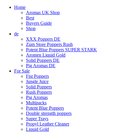
Home
Aromas UK Shop
Best
Buyers Guide
Shop
de
XXX Poppers DE
Zum Store Poppers Rush
Potent Blue Poppers SUPER STARK
Aromen Liquid Gold
Solid Poppers DE
Pig Aromas DE
For Sale
Fist Poppers
Jungle Juice
Solid Poppers
Rush Poppers
Pig Aromas
Multipacks
Potent Blue Poppers
Double strength poppers
Super Trays
Propyl Leather Cleaner
Liquid Gold