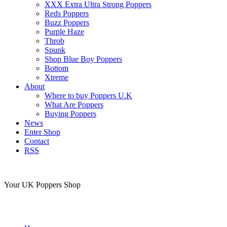
XXX Extra Ultra Strong Poppers
Reds Poppers
Buzz Poppers
Purple Haze
Throb
Spunk
Shop Blue Boy Poppers
Bottom
Xtreme
About
Where to buy Poppers U.K
What Are Poppers
Buying Poppers
News
Enter Shop
Contact
RSS
Your UK Poppers Shop