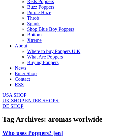
Reds Poppers
Buzz Poppers
Purple Haze
Throb
Spunk
Shop Blue Boy Poppers
Bottom
Xtreme
About
Where to buy Poppers U.K
What Are Poppers
Buying Poppers
News
Enter Shop
Contact
RSS
USA SHOP
UK SHOP
ENTER SHOPS
DE SHOP
Tag Archives:
aromas worlwide
Who uses Poppers?
[en]