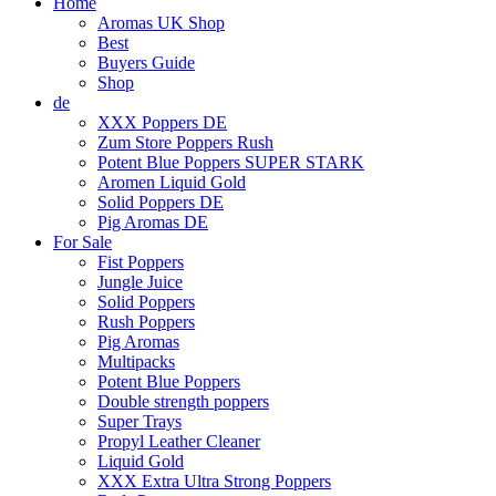
Home
Aromas UK Shop
Best
Buyers Guide
Shop
de
XXX Poppers DE
Zum Store Poppers Rush
Potent Blue Poppers SUPER STARK
Aromen Liquid Gold
Solid Poppers DE
Pig Aromas DE
For Sale
Fist Poppers
Jungle Juice
Solid Poppers
Rush Poppers
Pig Aromas
Multipacks
Potent Blue Poppers
Double strength poppers
Super Trays
Propyl Leather Cleaner
Liquid Gold
XXX Extra Ultra Strong Poppers