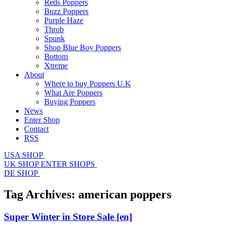
Reds Poppers
Buzz Poppers
Purple Haze
Throb
Spunk
Shop Blue Boy Poppers
Bottom
Xtreme
About
Where to buy Poppers U.K
What Are Poppers
Buying Poppers
News
Enter Shop
Contact
RSS
USA SHOP
UK SHOP
ENTER SHOPS
DE SHOP
Tag Archives:
american poppers
Super Winter in Store Sale
[en]