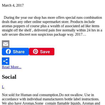
March 4, 2017
During the year our shop has more offers special runs combination
deals than any other online supermarket store. Products include
aromas poppers of course plus a wealth of associated ad like items
straight off the shelf , delivered pain free normally within 24 hrs in a
safe secure discreet non suspicious package way. 2017…
Share
Save
Email
Read More...
Share
Social
L
Not sold for Human oral consumption.Do not swallow. Use in
accordance with individual manufacturers bottle label instructions.
We also have Aromas.Some contain flamable liquids. Aromas and