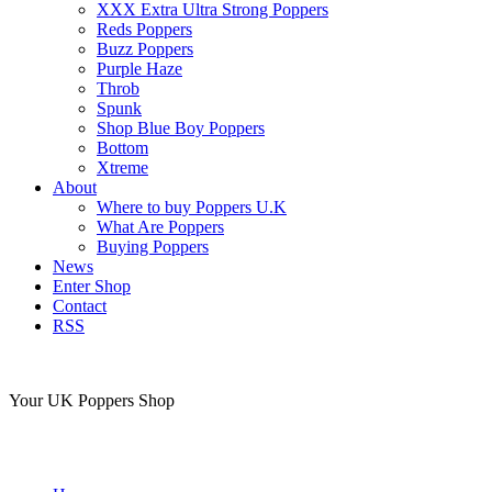
XXX Extra Ultra Strong Poppers
Reds Poppers
Buzz Poppers
Purple Haze
Throb
Spunk
Shop Blue Boy Poppers
Bottom
Xtreme
About
Where to buy Poppers U.K
What Are Poppers
Buying Poppers
News
Enter Shop
Contact
RSS
Your UK Poppers Shop