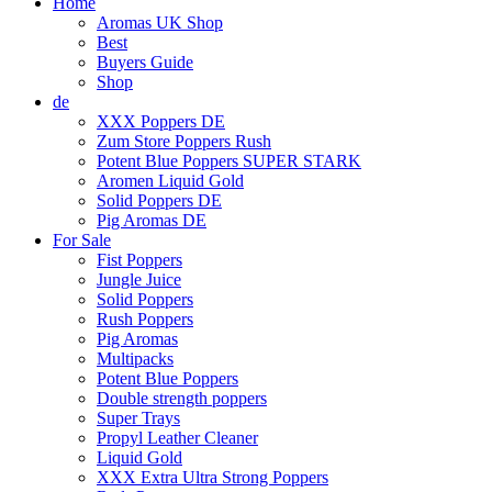
Home
Aromas UK Shop
Best
Buyers Guide
Shop
de
XXX Poppers DE
Zum Store Poppers Rush
Potent Blue Poppers SUPER STARK
Aromen Liquid Gold
Solid Poppers DE
Pig Aromas DE
For Sale
Fist Poppers
Jungle Juice
Solid Poppers
Rush Poppers
Pig Aromas
Multipacks
Potent Blue Poppers
Double strength poppers
Super Trays
Propyl Leather Cleaner
Liquid Gold
XXX Extra Ultra Strong Poppers