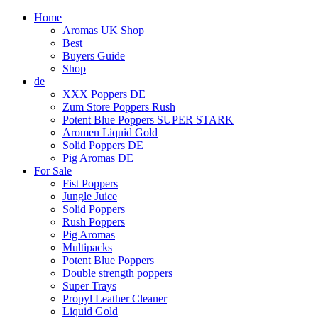
Home
Aromas UK Shop
Best
Buyers Guide
Shop
de
XXX Poppers DE
Zum Store Poppers Rush
Potent Blue Poppers SUPER STARK
Aromen Liquid Gold
Solid Poppers DE
Pig Aromas DE
For Sale
Fist Poppers
Jungle Juice
Solid Poppers
Rush Poppers
Pig Aromas
Multipacks
Potent Blue Poppers
Double strength poppers
Super Trays
Propyl Leather Cleaner
Liquid Gold