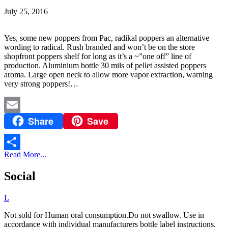
July 25, 2016
Yes, some new poppers from Pac, radikal poppers an alternative
wording to radical. Rush branded and won’t be on the store
shopfront poppers shelf for long as it’s a ~”one off” line of
production. Aluminium bottle 30 mils of pellet assisted poppers
aroma. Large open neck to allow more vapor extraction, warning
very strong poppers!…
Share
Save
Email
Read More...
Share
Social
L
Not sold for Human oral consumption.Do not swallow. Use in
accordance with individual manufacturers bottle label instructions.