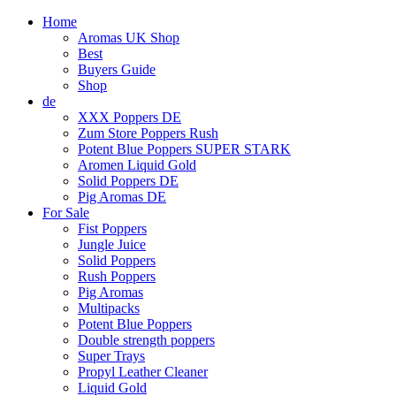
Home
Aromas UK Shop
Best
Buyers Guide
Shop
de
XXX Poppers DE
Zum Store Poppers Rush
Potent Blue Poppers SUPER STARK
Aromen Liquid Gold
Solid Poppers DE
Pig Aromas DE
For Sale
Fist Poppers
Jungle Juice
Solid Poppers
Rush Poppers
Pig Aromas
Multipacks
Potent Blue Poppers
Double strength poppers
Super Trays
Propyl Leather Cleaner
Liquid Gold