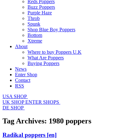
Reds Poppers
Buzz Poppers
Purple Haze
Throb
Spunk
Shop Blue Boy Poppers
Bottom
Xtreme
About
Where to buy Poppers U.K
What Are Poppers
Buying Poppers
News
Enter Shop
Contact
RSS
USA SHOP
UK SHOP
ENTER SHOPS
DE SHOP
Tag Archives:
1980 poppers
Radikal poppers
[en]