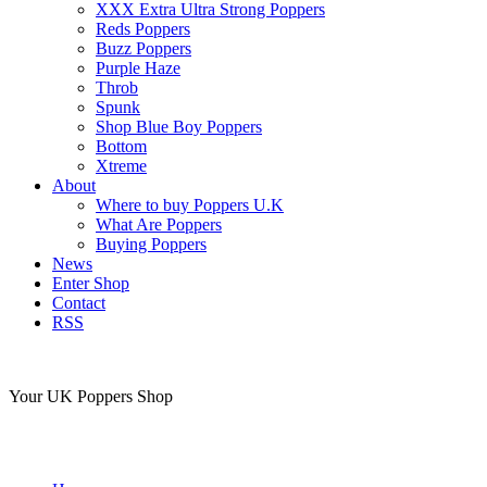
XXX Extra Ultra Strong Poppers
Reds Poppers
Buzz Poppers
Purple Haze
Throb
Spunk
Shop Blue Boy Poppers
Bottom
Xtreme
About
Where to buy Poppers U.K
What Are Poppers
Buying Poppers
News
Enter Shop
Contact
RSS
Your UK Poppers Shop