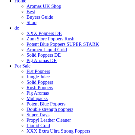
Home
Aromas UK Shop
Best
Buyers Guide
Shop
de
XXX Poppers DE
Zum Store Poppers Rush
Potent Blue Poppers SUPER STARK
Aromen Liquid Gold
Solid Poppers DE
Pig Aromas DE
For Sale
Fist Poppers
Jungle Juice
Solid Poppers
Rush Poppers
Pig Aromas
Multipacks
Potent Blue Poppers
Double strength poppers
Super Trays
Propyl Leather Cleaner
Liquid Gold
XXX Extra Ultra Strong Poppers